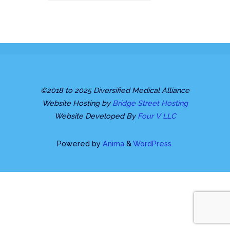
©2018 to 2025 Diversified Medical Alliance
Website Hosting by
Bridge Street Hosting
Website Developed By
Four V LLC
Powered by
Anima
&
WordPress.