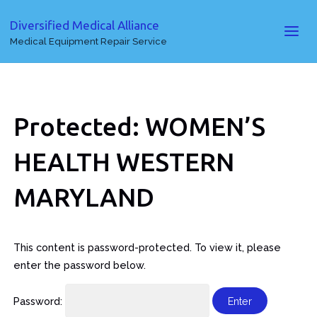
Diversified Medical Alliance
Medical Equipment Repair Service
Protected: WOMEN’S
HEALTH WESTERN
MARYLAND
This content is password-protected. To view it, please
enter the password below.
Password: