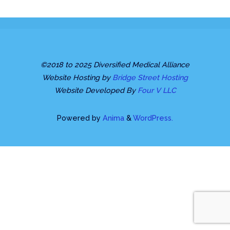
©2018 to 2025 Diversified Medical Alliance
Website Hosting by
Bridge Street Hosting
Website Developed By
Four V LLC
Powered by
Anima
&
WordPress.