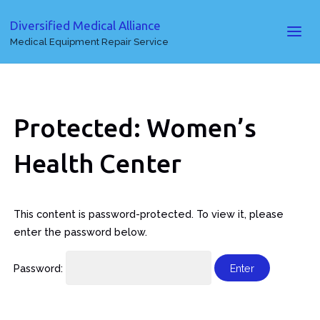
Diversified Medical Alliance
Medical Equipment Repair Service
Protected: Women’s
Health Center
This content is password-protected. To view it, please
enter the password below.
Password: