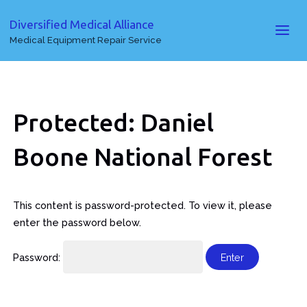
Diversified Medical Alliance
Medical Equipment Repair Service
Protected: Daniel
Boone National Forest
This content is password-protected. To view it, please
enter the password below.
Password: