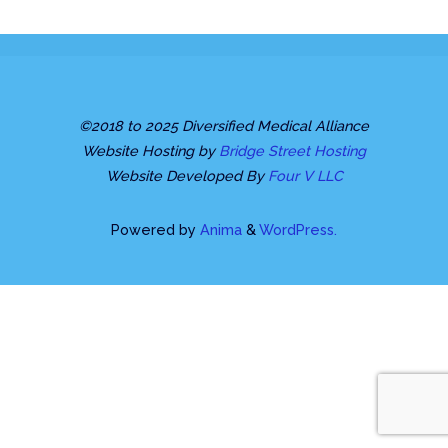
©2018 to 2025 Diversified Medical Alliance
Website Hosting by
Bridge Street Hosting
Website Developed By
Four V LLC
Powered by
Anima
&
WordPress.