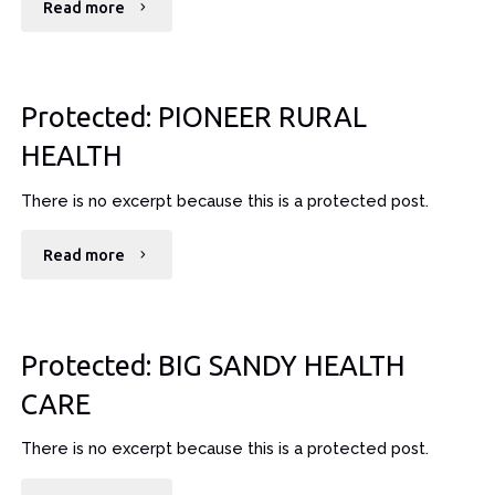
"Protected:
Read more
RETINA
CONSULTANTS"
Protected: PIONEER RURAL
HEALTH
There is no excerpt because this is a protected post.
"Protected:
Read more
PIONEER
RURAL
Protected: BIG SANDY HEALTH
HEALTH"
CARE
There is no excerpt because this is a protected post.