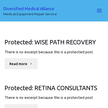
Diversified Medical Alliance
Medical Equipment Repair Service
Protected: WISE PATH RECOVERY
There is no excerpt because this is a protected post.
"Protected:
Read more
WISE
PATH
Protected: RETINA CONSULTANTS
RECOVERY"
There is no excerpt because this is a protected post.