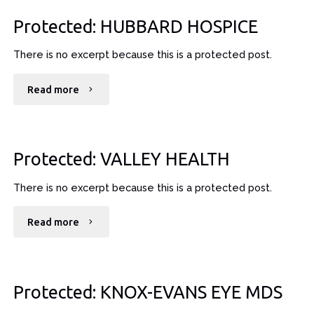
–
Protected: HUBBARD HOSPICE
PLATEAU"
There is no excerpt because this is a protected post.
"Protected:
Read more
HUBBARD
HOSPICE"
Protected: VALLEY HEALTH
There is no excerpt because this is a protected post.
"Protected:
Read more
VALLEY
HEALTH"
Protected: KNOX-EVANS EYE MDS