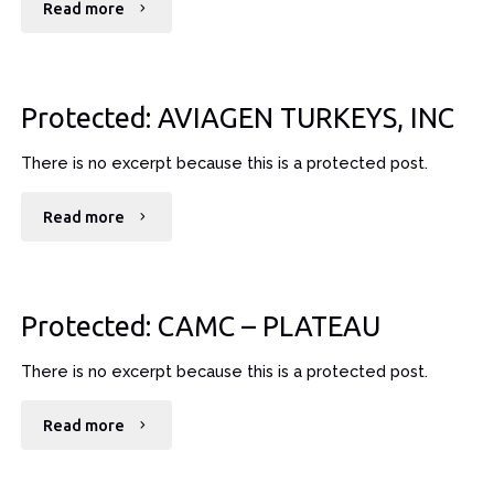
"Protected:
Read more
BIG
SANDY
Protected: AVIAGEN TURKEYS, INC
HEALTH
There is no excerpt because this is a protected post.
CARE"
"Protected:
Read more
AVIAGEN
TURKEYS,
Protected: CAMC – PLATEAU
INC"
There is no excerpt because this is a protected post.
"Protected:
Read more
CAMC