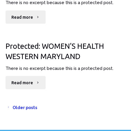
There is no excerpt because this is a protected post.
"Protected:
Read more
KNOX-
EVANS
Protected: WOMEN’S HEALTH
EYE
WESTERN MARYLAND
MDS"
There is no excerpt because this is a protected post.
"Protected:
Read more
WOMEN’S
HEALTH
Older posts
WESTERN